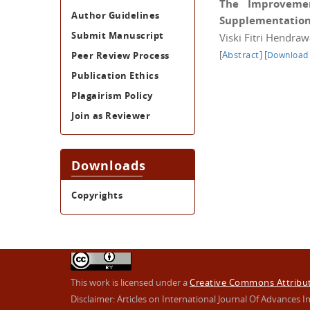
The Improvemen
Author Guidelines
Supplementation t
Submit Manuscript
Viski Fitri Hendra
[
Abstract
]
[
Peer Review Process
Download
Publication Ethics
Plagairism Policy
Join as Reviewer
Downloads
Copyrights
This work is licensed under a
Creative Commons Attributi
Disclaimer: Articles on International Journal Of Advance