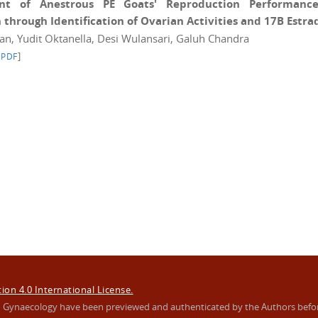
t of Anestrous PE Goats' Reproduction Performance
hrough Identification of Ovarian Activities and 17B Estrad
wan, Yudit Oktanella, Desi Wulansari, Galuh Chandra
]
 PDF
on 4.0 International License.
s In Gynaecology have been previewed and authenticated by the Authors befo