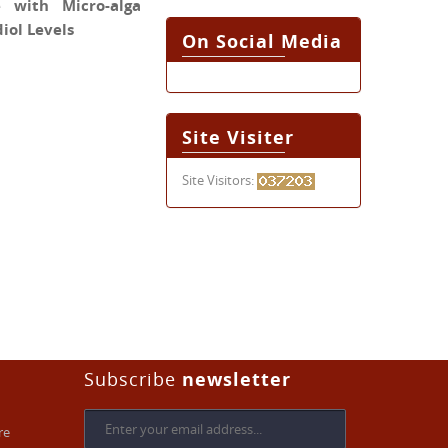
 with Micro-alga
iol Levels
On Social Media
Site Visiter
Site Visitors:
Subscribe
newsletter
re