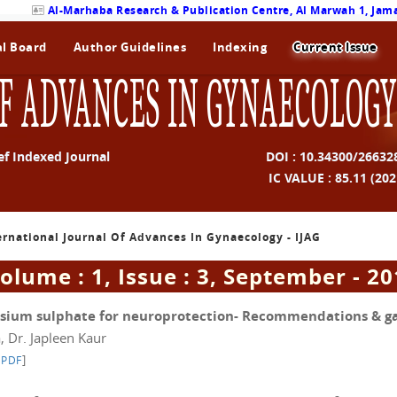
Al-Marhaba Research & Publication Centre, Al Marwah 1, Jama
al Board
Author Guidelines
Indexing
Current Issue
F ADVANCES IN GYNAECOLOGY
ef Indexed Journal
DOI : 10.34300/26632
IC VALUE : 85.11 (202
ternational Journal Of Advances In Gynaecology - IJAG
olume : 1, Issue : 3, September - 2
sium sulphate for neuroprotection- Recommendations & g
, Dr. Japleen Kaur
]
 PDF