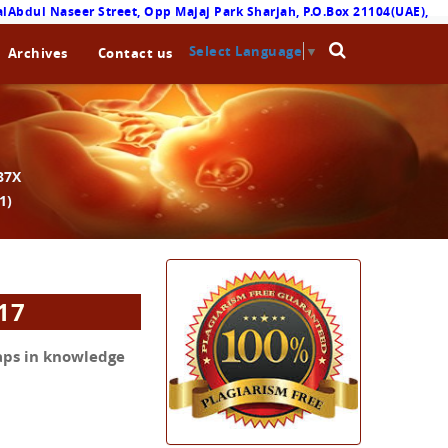
lAbdul Naseer Street, Opp Majaj Park Sharjah, P.O.Box 21104(UAE),
Select Language
▼
Archives
Contact us
87X
1)
017
aps in knowledge