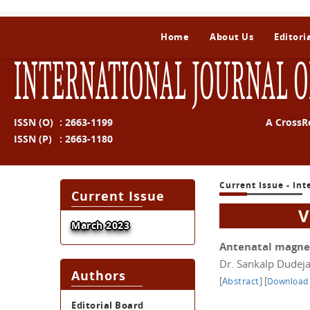
Home
About Us
Editori
INTERNATIONAL JOURNAL O
ISSN (O)
:
2663-1199
A CrossR
ISSN (P)
:
2663-1180
Current Issue - In
Current Issue
V
March 2023
Antenatal magne
Dr. Sankalp Dudeja
Authors
[
Abstract
]
[
Download
Editorial Board