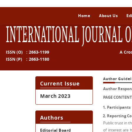
Home
About Us
Ed
INTERNATIONAL JOURNAL O
ISSN (O)
:
2663-1199
A Cro
ISSN (P)
:
2663-1180
Author Guidel
Current Issue
Author Responsi
March 2023
PAGE CONTENT
Participants
Reporting Con
Authors
Public trust in t
of interest are 
Editorial Board