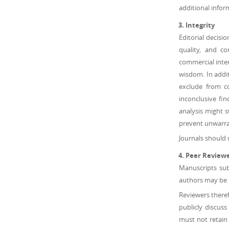
additional infor
Integrity
Editorial decisi
quality, and c
commercial inter
wisdom. In addit
exclude from co
inconclusive fi
analysis might s
prevent unwarran
Journals should 
Peer Review
Manuscripts sub
authors may be h
Reviewers theref
publicly discus
must not retain