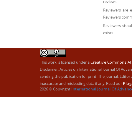
reviews.
Reviewers are 
Reviewers comme
Reviewers shoul
exists.
This work is licensed under a
Creative Commons Attr
Disclaimer: Articles on International Journal Of Ad
sending the publication for print. The Journal, Editor a
inaccurate and misleading data if any. Read our
Plag
2026 © Copyright
International Journal Of Advan