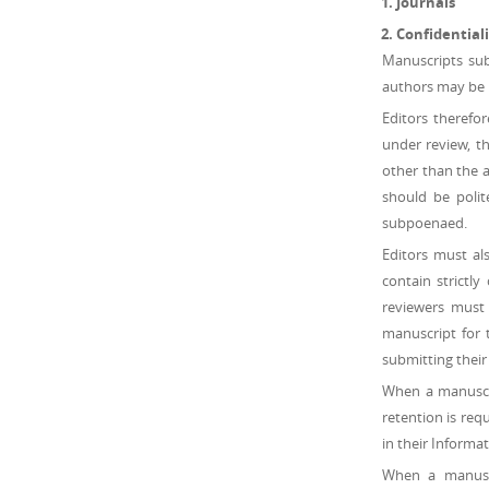
Journals
Confidentiali
Manuscripts sub
authors may be h
Editors therefo
under review, th
other than the a
should be polit
subpoenaed.
Editors must al
contain strictl
reviewers must
manuscript for 
submitting their
When a manuscrip
retention is requ
in their Informa
When a manuscri