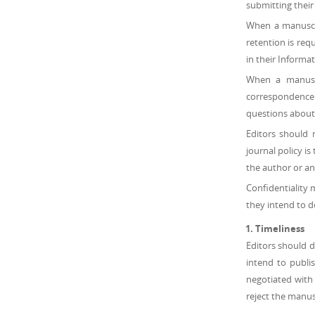
submitting their
When a manuscrip
retention is requ
in their Informa
When a manuscri
correspondence f
questions about 
Editors should 
journal policy i
the author or an
Confidentiality 
they intend to d
Timeliness
Editors should d
intend to publi
negotiated with 
reject the manus