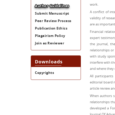
work.
Author Guidelines
A conflict of in
Submit Manuscript
validity of resea
Peer Review Process
are as important 
Publication Ethics
Financial relat
Plagairism Policy
expert testimony
Join as Reviewer
the journal, th
relationships or
with study spons
Downloads
interfere with t
and where they 
Copyrights
All participant
editorial board 
article review an
When authors su
relationships th
developed a Form
Journal Of Adva