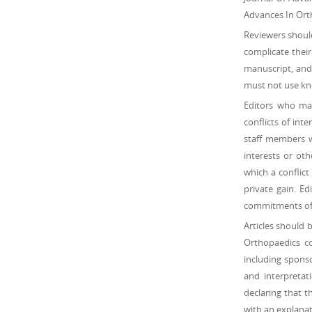
Advances In Orth
Reviewers should
complicate their
manuscript, and 
must not use kno
Editors who mak
conflicts of inte
staff members wh
interests or oth
which a conflict
private gain. Ed
commitments of j
Articles should 
Orthopaedics con
including sponso
and interpretat
declaring that 
with an explanat