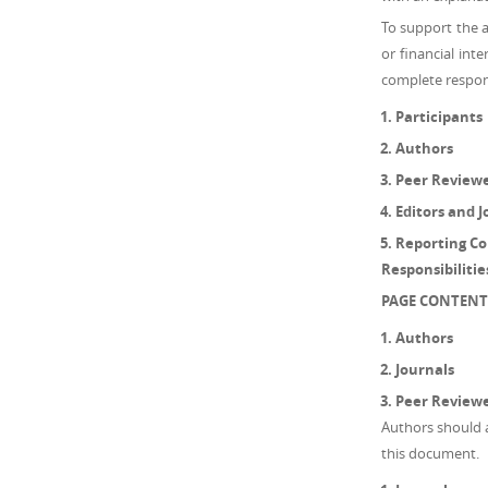
To support the 
or financial inte
complete responsi
Participants
Authors
Peer Review
Editors and J
Reporting Con
Responsibiliti
PAGE CONTENT
Authors
Journals
Peer Review
Authors should ab
this document.