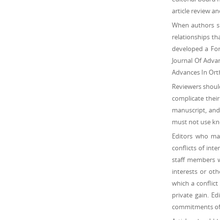
article review an
When authors su
relationships th
developed a Form
Journal Of Adva
Advances In Orth
Reviewers should
complicate their
manuscript, and 
must not use kno
Editors who mak
conflicts of inte
staff members wh
interests or oth
which a conflict
private gain. Ed
commitments of j