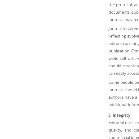
the protocol, an
documents publi
journals may req
Journal requireme
reflecting evolv
editors currently
publication. Oth
while still othe
should establish
can easily access
Some people beli
journals should 
authors have a 
additional infor
Integrity
Editorial decisi
quality, and c
commercial inter