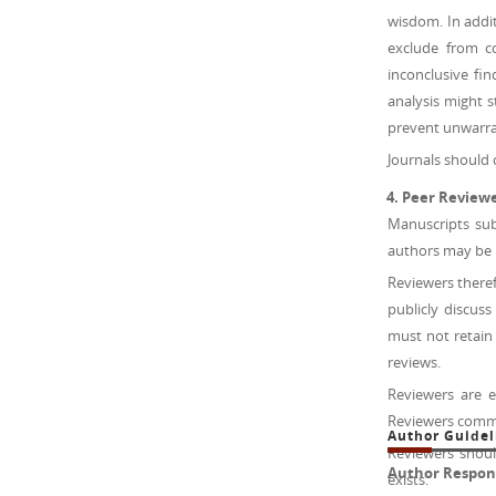
wisdom. In addit
exclude from co
inconclusive fi
analysis might s
prevent unwarran
Journals should 
Peer Review
Manuscripts sub
authors may be h
Reviewers theref
publicly discus
must not retain
reviews.
Reviewers are 
Reviewers comme
Author Guidel
Reviewers shoul
Author Responsi
exists.