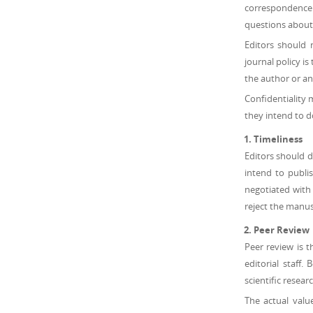
correspondence f
questions about 
Editors should 
journal policy i
the author or an
Confidentiality 
they intend to d
Timeliness
Editors should d
intend to publi
negotiated with 
reject the manus
Peer Review
Peer review is t
editorial staff.
scientific resear
The actual valu