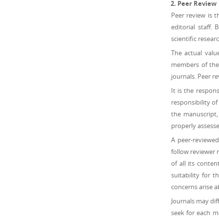
Peer Review
Peer review is t
editorial staff.
scientific resear
The actual valu
members of the s
journals. Peer r
It is the respons
responsibility o
the manuscript,
properly assessed
A peer-reviewed
follow reviewer 
of all its conte
suitability for 
concerns arise a
Journals may dif
seek for each m