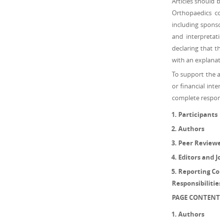
Articles should 
Orthopaedics con
including sponso
and interpretat
declaring that 
with an explanat
To support the 
or financial inte
complete responsi
Participants
Authors
Peer Review
Editors and J
Reporting Con
Responsibiliti
PAGE CONTENT
Authors