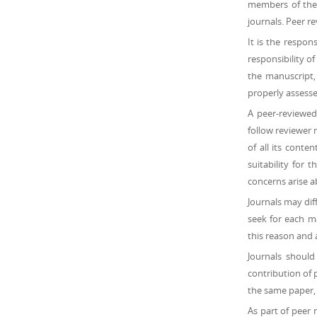
members of the s
journals. Peer r
It is the respons
responsibility o
the manuscript,
properly assessed
A peer-reviewed
follow reviewer 
of all its conte
suitability for 
concerns arise a
Journals may dif
seek for each m
this reason and 
Journals should
contribution of 
the same paper, 
As part of peer 