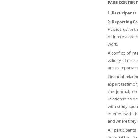
PAGE CONTENT
Participants
Reporting Con
Public trust in t
of interest are 
work.
A conflict of in
validity of resea
are as important 
Financial relat
expert testimony
the journal, th
relationships or
with study spons
interfere with t
and where they 
All participant
editorial board 