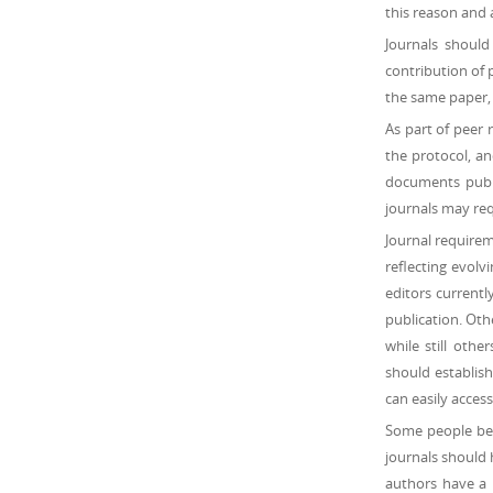
this reason and 
Journals should
contribution of 
the same paper, 
As part of peer 
the protocol, an
documents publi
journals may req
Journal requireme
reflecting evolv
editors currently
publication. Oth
while still othe
should establish
can easily access
Some people beli
journals should 
authors have a 