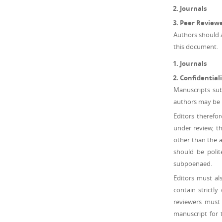
Journals
Peer Review
Authors should ab
this document.
Journals
Confidentiali
Manuscripts sub
authors may be h
Editors therefo
under review, th
other than the a
should be polit
subpoenaed.
Editors must al
contain strictl
reviewers must
manuscript for 