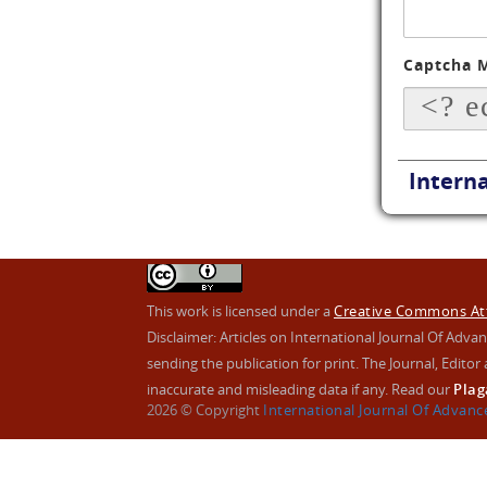
Captcha 
Interna
This work is licensed under a
Creative Commons Attr
Disclaimer: Articles on International Journal Of Ad
sending the publication for print. The Journal, Editor a
inaccurate and misleading data if any. Read our
Plag
2026 © Copyright
International Journal Of Advan