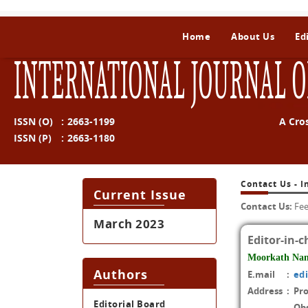
Home
About Us
Ed
INTERNATIONAL JOURNAL O
ISSN (O)
:
2663-1199
A Cro
ISSN (P)
:
2663-1180
Contact Us - I
Current Issue
Contact Us:
Fee
March 2023
Editor-in-c
Moorkath Na
Authors
E.mail
:
ed
Address
:
Pr
Editorial Board
Ob