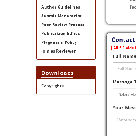
Author Guidelines
Fac
Submit Manuscript
Peer Review Process
Publication Ethics
Contact
Plagairism Policy
[ All * Field
Join as Reviewer
Full Nam
Downloads
Message 
Copyrights
Your Mes