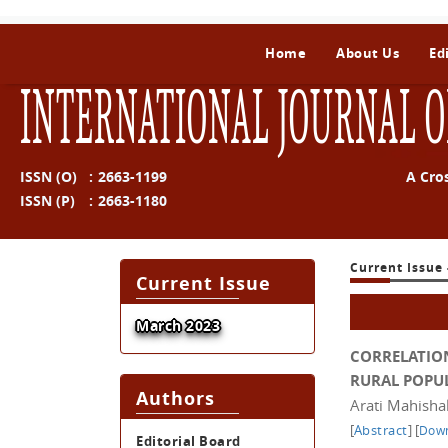
Home
About Us
Ed
INTERNATIONAL JOURNAL O
ISSN (O)
:
2663-1199
A Cro
ISSN (P)
:
2663-1180
Current Issue 
Current Issue
March 2023
CORRELATIO
RURAL POPU
Authors
Arati Mahisha
[
Abstract
]
[
Down
Editorial Board