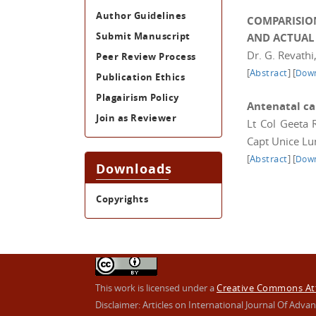
Author Guidelines
COMPARISIO
Submit Manuscript
AND ACTUAL
Dr. G. Revathi
Peer Review Process
[
Abstract
]
[
Down
Publication Ethics
Plagairism Policy
Antenatal ca
Join as Reviewer
Lt Col Geeta 
Capt Unice Lu
[
Abstract
]
[
Down
Downloads
Copyrights
This work is licensed under a
Creative Commons Attr
Disclaimer: Articles on International Journal Of Ad