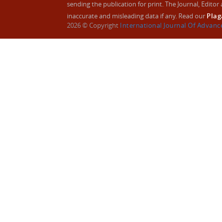
sending the publication for print. The Journal, Editor a
inaccurate and misleading data if any. Read our
Plag
2026 © Copyright
International Journal Of Advan