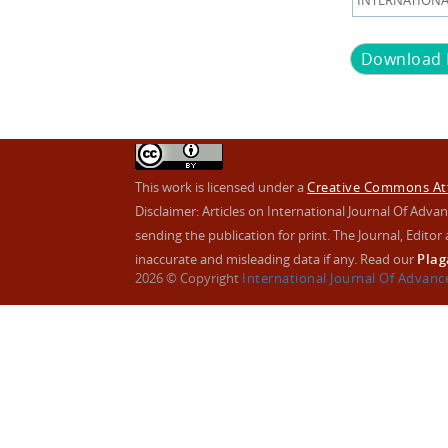
INTERNATIONAL
Download
This work is licensed under a
Creative Commons Attr
Disclaimer: Articles on International Journal Of Ad
sending the publication for print. The Journal, Editor a
inaccurate and misleading data if any. Read our
Plag
2026 © Copyright
International Journal Of Advan