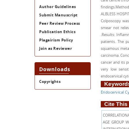
care centre thr
Author Guidelines
findings.Metho
ALBLESS HOSPITA
Submit Manuscript
Colposcopy was 
Peer Review Process
smear not relie
Publication Ethics
.Results: Infla
Plagairism Policy
patients. The 
Join as Reviewer
squamous metapl
carcinoma. Concl
cancer and its p
Downloads
very low sensi
endocervical cy
Copyrights
Keywords
Endocervical C
Cite This 
CORRELATIONA
AGE GROUP WOM