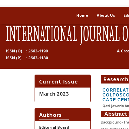
Home
About Us
Ed
INTERNATIONAL JOURNAL O
ISSN (O)
:
2663-1199
A Cro
ISSN (P)
:
2663-1180
Research
Current Issue
CORRELA
March 2023
COLPOSCO
CARE CEN
Qazi Jaweria Am
Abstract 
Authors
Background- The 
Editorial Board