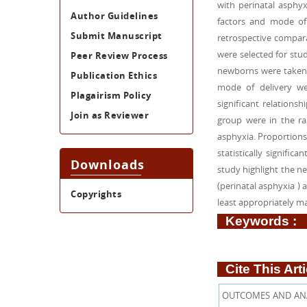
with perinatal asphyx
Author Guidelines
factors and mode of 
Submit Manuscript
retrospective compar
were selected for st
Peer Review Process
newborns were taken as
Publication Ethics
mode of delivery we
Plagairism Policy
significant relation
Join as Reviewer
group were in the ran
asphyxia. Proportions
statistically signifi
Downloads
study highlight the ne
(perinatal asphyxia )
Copyrights
least appropriately m
Keywords :
Cite This Arti
OUTCOMES AND ANA