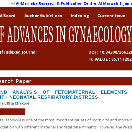
Al-Marhaba Research & Publication Centre, Al Marwah 1, Jama
al Board
Author Guidelines
Indexing
Current Issue
F ADVANCES IN GYNAECOLOGY
ef Indexed Journal
DOI : 10.34300/26632
IC VALUE : 85.11 (202
earch Paper
ND ANALYSIS OF FETOMATERNAL ELEMENTS 
ITH NEONATAL RESPIRATORY DISTRESS
ar, Rita Chakore
 asphyxia is one of the most important causes of morbidity and mortality
ociation with different maternal and fetal determinants. However, the relati