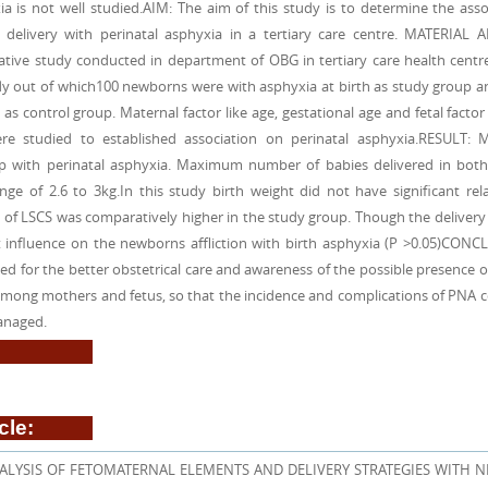
ia is not well studied.AIM: The aim of this study is to determine the ass
delivery with perinatal asphyxia in a tertiary care centre. MATERIAL
ative study conducted in department of OBG in tertiary care health centr
udy out of which100 newborns were with asphyxia at birth as study group 
 control group. Maternal factor like age, gestational age and fetal factor 
re studied to established association on perinatal asphyxia.RESULT: 
ship with perinatal asphyxia. Maximum number of babies delivered in bot
ge of 2.6 to 3kg.In this study birth weight did not have significant rela
 of LSCS was comparatively higher in the study group. Though the deliver
cant influence on the newborns affliction with birth asphyxia (P >0.05)CONC
ed for the better obstetrical care and awareness of the possible presence of
 among mothers and fetus, so that the incidence and complications of PNA 
anaged.
cle:
LYSIS OF FETOMATERNAL ELEMENTS AND DELIVERY STRATEGIES WITH N