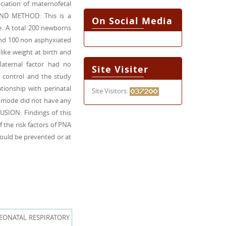
ociation of maternofetal
 AND METHOD: This is a
On Social Media
e. A total 200 newborns
and 100 non asphyxiated
like weight at birth and
Maternal factor had no
Site Visiter
h control and the study
tionship with perinatal
Site Visitors:
y mode did not have any
LUSION: Findings of this
 the risk factors of PNA
could be prevented or at
EONATAL RESPIRATORY