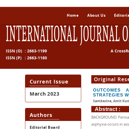
Home
About Us
Editori
INTERNATIONAL JOURNAL O
ISSN (O)
:
2663-1199
A CrossR
ISSN (P)
:
2663-1180
Original Res
Current Issue
OUTCOMES A
March 2023
STRATEGIES W
Sambedna, Amit Kum
Abstract :
Authors
BACKGROUND: Perinatal
asphyxia occurs in ass
Editorial Board