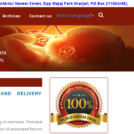
lAbdul Naseer Street, Opp Majaj Park Sharjah, P.O.Box 21104(UAE),
Select Language
▼
Archives
Contact us
87X
1)
AND DELIVERY
 in neonates. Perinatal
on of associated factors